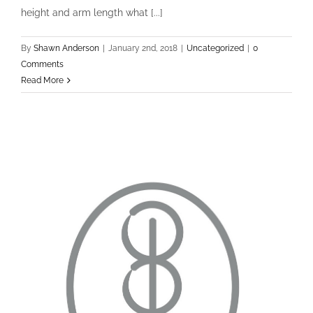
height and arm length what [...]
By
Shawn Anderson
|
January 2nd, 2018
|
Uncategorized
|
0
Comments
Read More