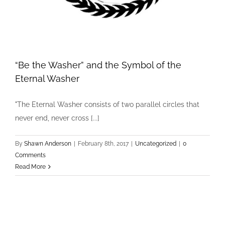
“Be the Washer” and the Symbol of the
Eternal Washer
"The Eternal Washer consists of two parallel circles that
never end, never cross [...]
By
Shawn Anderson
|
February 8th, 2017
|
Uncategorized
|
0
Comments
Read More