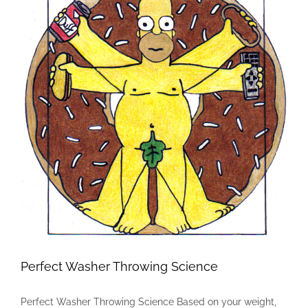
Perfect Washer Throwing Science
Perfect Washer Throwing Science Based on your weight,