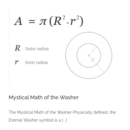
Mystical Math of the Washer
The Mystical Math of the Washer Physically defined, the
Eternal Washer symbol is a [...]