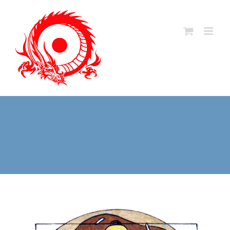
Skip
to
content