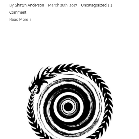
By
Shawn Anderson
|
March 28th, 2017
|
Uncategorized
|
1
Comment
Read More