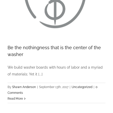
Be the nothingness that is the center of the
washer
We build washer boards with hours of labor and a myriad
of materials; Yet it [...]
By
Shawn Anderson
|
September 13th, 2017
|
Uncategorized
|
0
Comments
Read More