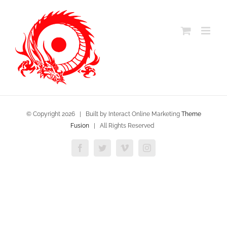
Skip
to
content
© Copyright
2026 | Built by Interact Online Marketing
Theme
Fusion
| All Rights Reserved
Facebook
Twitter
Vimeo
Instagram