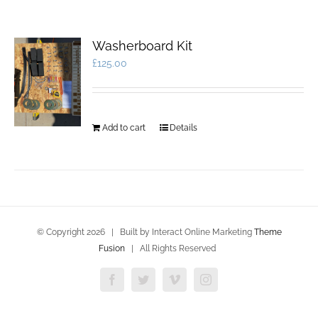
Washerboard Kit
£
125.00
Add to cart
Details
© Copyright
2026 | Built by Interact Online Marketing
Theme
Fusion
| All Rights Reserved
Facebook
Twitter
Vimeo
Instagram