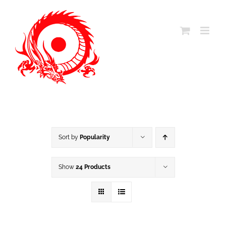
Skip
to
content
Sort by
Popularity
Show
24 Products