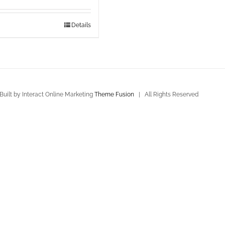
Details
uilt by Interact Online Marketing
Theme Fusion
| All Rights Reserved