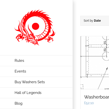
Skip
to
content
Sort by
Date
Rules
Events
Buy Washers Sets
Hall of Legends
Washerboar
£
52.10
Blog