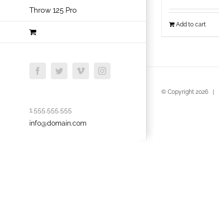
Throw 125 Pro
Add to cart
Facebook
Twitter
Vimeo
Instagram
© Copyright
2026 | B
1.555.555.555
info@domain.com