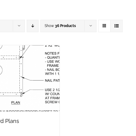
Show
36 Products
d Plans