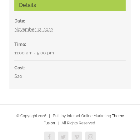
Details
Date:
November 12, 2022
Time:
11:00 am - 5:00 pm
Cost:
$20
© Copyright
2026 | Built by Interact Online Marketing
Theme
Fusion
| All Rights Reserved
Facebook
Twitter
Vimeo
Instagram