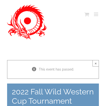
Skip
to
content
×
This event has passed.
2022 Fall Wild Western
Cup Tournament