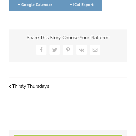
+ Google Calendar
+ iCal Export
Share This Story, Choose Your Platform!
Facebook
Twitter
Pinterest
Vk
Email
Thirsty Thursday’s