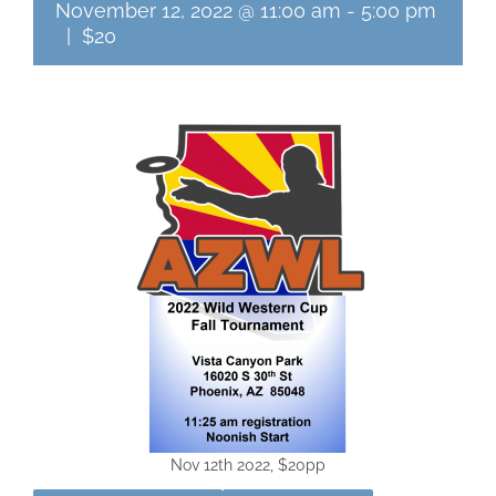
November 12, 2022 @ 11:00 am
-
5:00 pm
|
$20
Nov 12th 2022, $20pp