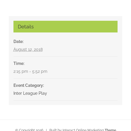
Details
Date:
August 12, 2018
Time:
2:15 pm - 5:52 pm
Event Category:
Inter League Play
© Copyright
2026 | Built by Interact Online Marketing
Theme