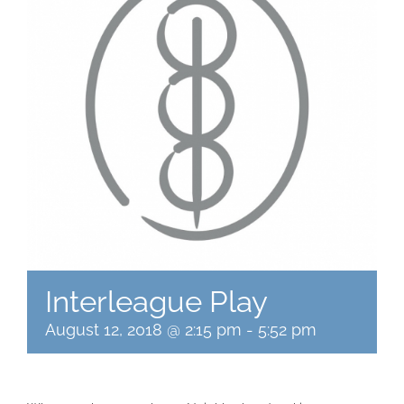
Interleague Play
August 12, 2018 @ 2:15 pm
-
5:52 pm