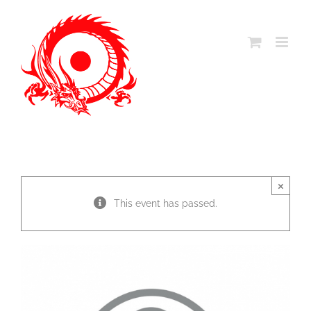
Skip
to
content
×
This event has passed.