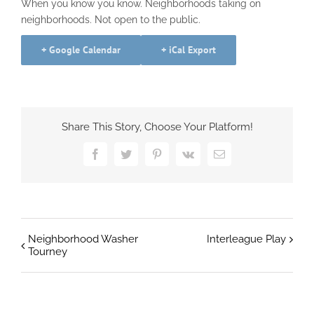
When you know you know. Neighborhoods taking on
neighborhoods. Not open to the public.
+ Google Calendar
+ iCal Export
Share This Story, Choose Your Platform!
Facebook
Twitter
Pinterest
Vk
Email
Neighborhood Washer
Interleague Play
Tourney