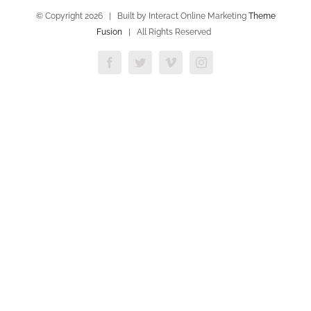
© Copyright
2026 | Built by Interact Online Marketing
Theme
Fusion
| All Rights Reserved
Facebook
Twitter
Vimeo
Instagram