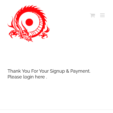
Skip
to
content
Thank You For Your Signup & Payment.
Please login
here
.